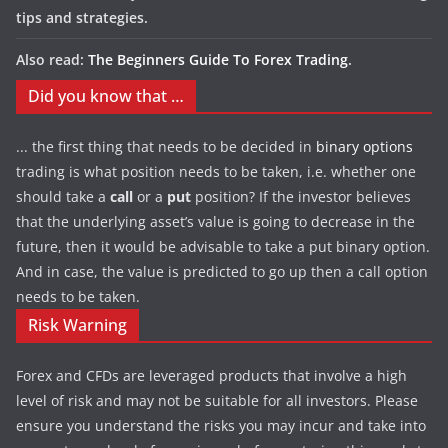
tips and strategies.
Also read:
The Beginners Guide To Forex Trading
.
Did you know that …
... the first thing that needs to be decided in
binary options
trading is what position needs to be taken, i.e. whether one
should take a
call
or a
put
position? If the investor believes
that the underlying asset’s value is going to decrease in the
future, then it would be advisable to take a put binary option.
And in case, the value is predicted to go up then a call option
needs to be taken.
Risk Warning
Forex and CFDs are leveraged products that involve a high
level of risk and may not be suitable for all investors. Please
ensure you understand the risks you may incur and take into