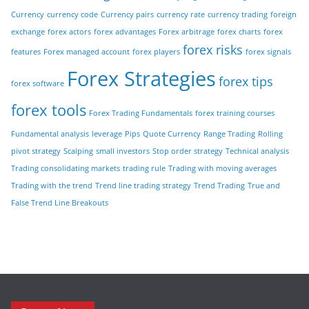
Currency
currency code
Currency pairs
currency rate
currency trading
foreign
exchange
forex actors
forex advantages
Forex arbitrage
forex charts
forex
forex risks
features
Forex managed account
forex players
forex signals
Forex Strategies
forex tips
forex software
forex tools
Forex Trading Fundamentals
forex training courses
Fundamental analysis
leverage
Pips
Quote Currency
Range Trading
Rolling
pivot strategy
Scalping
small investors
Stop order strategy
Technical analysis
Trading consolidating markets
trading rule
Trading with moving averages
Trading with the trend
Trend line trading strategy
Trend Trading
True and
False Trend Line Breakouts