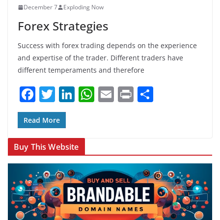
December 7
Exploding Now
o
p
Forex Strategies
k
Success with forex trading depends on the experience
and expertise of the trader. Different traders have
different temperaments and therefore
F
T
Li
W
E
Pr
S
a
w
n
h
m
in
h
c
itt
k
at
ai
t
ar
Read More
e
er
e
s
l
e
Buy This Website
b
dI
A
o
n
p
o
p
k