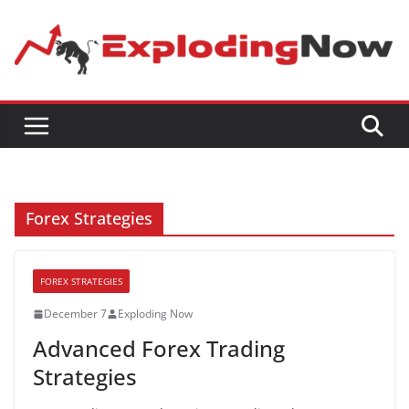
Skip
to
content
Forex Strategies
FOREX STRATEGIES
December 7
Exploding Now
Advanced Forex Trading
Strategies