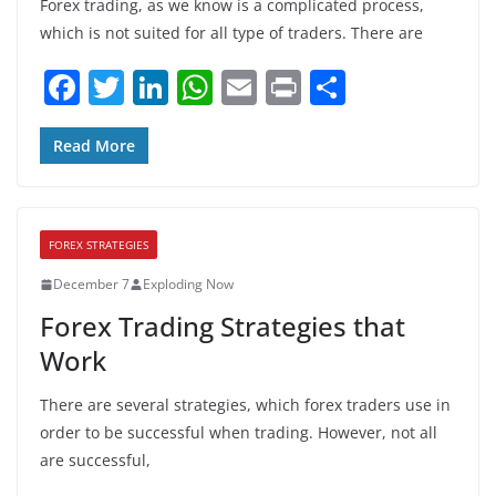
Forex trading, as we know is a complicated process,
which is not suited for all type of traders. There are
F
T
Li
W
E
Pr
S
a
w
n
h
m
in
h
c
itt
k
at
ai
t
ar
Read More
e
er
e
s
l
e
b
dI
A
FOREX STRATEGIES
o
n
p
December 7
Exploding Now
o
p
Forex Trading Strategies that
k
Work
There are several strategies, which forex traders use in
order to be successful when trading. However, not all
are successful,