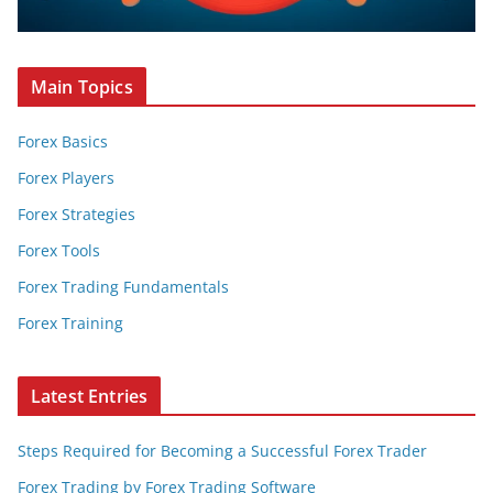
Main Topics
Forex Basics
Forex Players
Forex Strategies
Forex Tools
Forex Trading Fundamentals
Forex Training
Latest Entries
Steps Required for Becoming a Successful Forex Trader
Forex Trading by Forex Trading Software