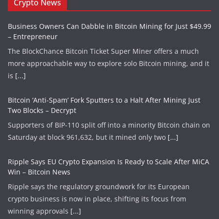
Crypto News
Business Owners Can Dabble in Bitcoin Mining for Just $49.99
– Entrepreneur
The BlockChance Bitcoin Ticket Super Miner offers a much
more approachable way to explore solo Bitcoin mining, and it
is
[...]
Bitcoin ‘Anti-Spam’ Fork Sputters to a Halt After Mining Just
Two Blocks – Decrypt
Supporters of BIP-110 split off into a minority Bitcoin chain on
Saturday at block 961,632, but it mined only two
[...]
Ripple Says EU Crypto Expansion Is Ready to Scale After MiCA
Win – Bitcoin News
Ripple says the regulatory groundwork for its European
crypto business is now in place, shifting its focus from
winning approvals
[...]