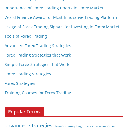
Importance of Forex Trading Charts in Forex Market
World Finance Award for Most Innovative Trading Platform
Usage of Forex Trading Signals for Investing in Forex Market
Tools of Forex Trading
Advanced Forex Trading Strategies
Forex Trading Strategies that Work
Simple Forex Strategies that Work
Forex Trading Strategies
Forex Strategies
Training Courses for Forex Trading
Popular Terms
advanced strategies
Base Currency
beginners strategies
Cross