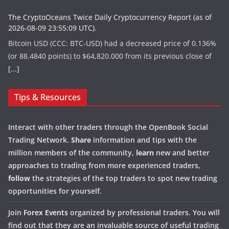
The CryptoOceans Twice Daily Cryptocurrency Report (as of
2026-08-09 23:55:09 UTC).
Bitcoin USD (CCC: BTC-USD) had a decreased price of 0.136%
(or 88.4840 points) to $64,820.000 from its previous close of
[...]
Tips & Resources
Interact with other traders through the OpenBook Social
Trading Network.
Share
information and tips with the
million members of the community,
learn
new and better
approaches to trading from more experienced traders,
follow
the strategies of the top traders to spot new trading
opportunities for yourself.
Join
Forex Events
organized by professional traders. You will
find out that they are an invaluable source of useful trading