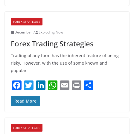
e
er
e
s
l
e
b
dI
A
FOREX STRATEGIES
o
n
p
December 7
Exploding Now
o
p
Forex Trading Strategies
k
Trading of any form has the inherent feature of being
risky. However, with the use of some known and
popular
F
T
Li
W
E
Pr
S
a
w
n
h
m
in
h
c
itt
k
at
ai
t
ar
Read More
e
er
e
s
l
e
b
dI
A
FOREX STRATEGIES
o
n
p