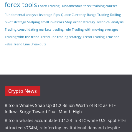
forex tools
Forex Trading Fundamentals
forex training courses
Fundamental analysis
leverage
Pips
Quote Currency
Range Trading
Rolling
pivot strategy
Scalping
small investors
Stop order strategy
Technical analysis
Trading consolidating markets
trading rule
Trading with moving averages
Trading with the trend
Trend line trading strategy
Trend Trading
True and
False Trend Line Breakouts
Crypto News
Bitcoin Whales Snap Up $1.2 Billion Worth of BTC as ETF
Inflows Surge Toward Four-Month High
Bitcoin whales accumulated $1.2B in BTC while U.S. spot ETFs
attracted $754M, reinforcing institutional demand despite