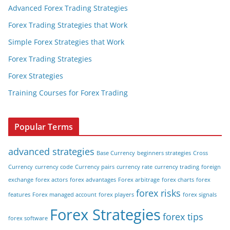
Advanced Forex Trading Strategies
Forex Trading Strategies that Work
Simple Forex Strategies that Work
Forex Trading Strategies
Forex Strategies
Training Courses for Forex Trading
Popular Terms
advanced strategies
Base Currency
beginners strategies
Cross
Currency
currency code
Currency pairs
currency rate
currency trading
foreign
exchange
forex actors
forex advantages
Forex arbitrage
forex charts
forex
forex risks
features
Forex managed account
forex players
forex signals
Forex Strategies
forex tips
forex software