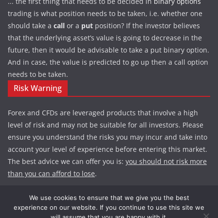
... the first thing that needs to be decided in
binary options
trading is what position needs to be taken, i.e. whether one
should take a
call
or a
put
position? If the investor believes
that the underlying asset’s value is going to decrease in the
future, then it would be advisable to take a put binary option.
And in case, the value is predicted to go up then a call option
needs to be taken.
Risk Warning
Forex and CFDs are leveraged products that involve a high
level of risk and may not be suitable for all investors. Please
ensure you understand the risks you may incur and take into
account your level of experience before entering this market.
The best advice we can offer you is:
you should not risk more
than you can afford to lose
.
We use cookies to ensure that we give you the best
experience on our website. If you continue to use this site we
Copyright © 2026
Exploding Now :: Forex School, Trends,
will assume that you are happy with it.