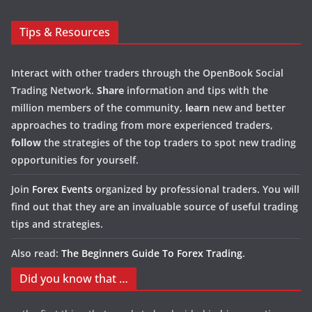
Tips & Resources
Interact with other traders through the OpenBook Social
Trading Network.
Share
information and tips with the
million members of the community,
learn
new and better
approaches to trading from more experienced traders,
follow
the strategies of the top traders to spot new trading
opportunities for yourself.
Join
Forex Events
organized by professional traders. You will
find out that they are an invaluable source of useful trading
tips and strategies.
Also read:
The Beginners Guide To Forex Trading
.
Did you know that …