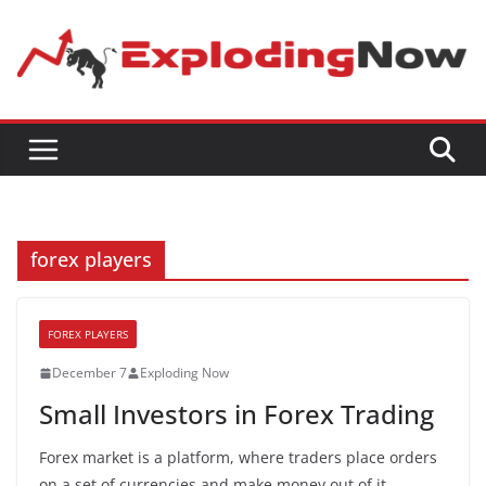
Skip
to
content
forex players
FOREX PLAYERS
December 7
Exploding Now
Small Investors in Forex Trading
Forex market is a platform, where traders place orders
on a set of currencies and make money out of it.