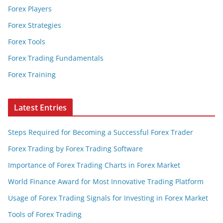
Forex Players
Forex Strategies
Forex Tools
Forex Trading Fundamentals
Forex Training
Latest Entries
Steps Required for Becoming a Successful Forex Trader
Forex Trading by Forex Trading Software
Importance of Forex Trading Charts in Forex Market
World Finance Award for Most Innovative Trading Platform
Usage of Forex Trading Signals for Investing in Forex Market
Tools of Forex Trading