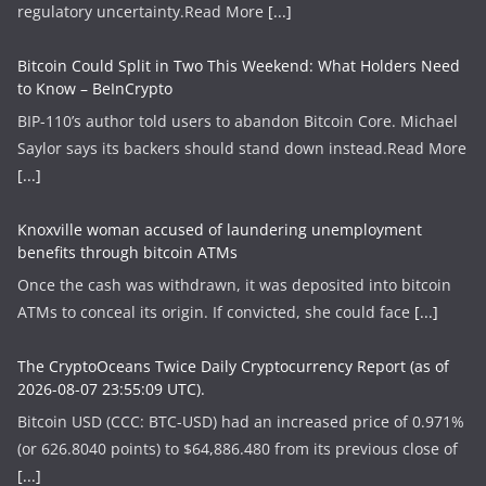
regulatory uncertainty.​Read More
[...]
Bitcoin Could Split in Two This Weekend: What Holders Need
to Know – BeInCrypto
BIP-110’s author told users to abandon Bitcoin Core. Michael
Saylor says its backers should stand down instead.​Read More
[...]
Knoxville woman accused of laundering unemployment
benefits through bitcoin ATMs
Once the cash was withdrawn, it was deposited into bitcoin
ATMs to conceal its origin. If convicted, she could face
[...]
The CryptoOceans Twice Daily Cryptocurrency Report (as of
2026-08-07 23:55:09 UTC).
Bitcoin USD (CCC: BTC-USD) had an increased price of 0.971%
(or 626.8040 points) to $64,886.480 from its previous close of
[...]