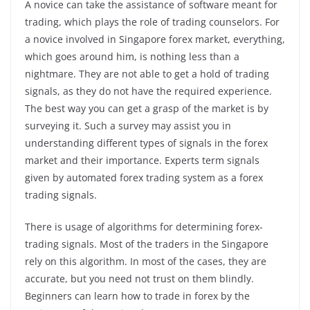
A novice can take the assistance of software meant for
trading, which plays the role of trading counselors. For
a novice involved in Singapore forex market, everything,
which goes around him, is nothing less than a
nightmare. They are not able to get a hold of trading
signals, as they do not have the required experience.
The best way you can get a grasp of the market is by
surveying it. Such a survey may assist you in
understanding different types of signals in the forex
market and their importance. Experts term signals
given by automated forex trading system as a forex
trading signals.
There is usage of algorithms for determining forex-
trading signals. Most of the traders in the Singapore
rely on this algorithm. In most of the cases, they are
accurate, but you need not trust on them blindly.
Beginners can learn how to trade in forex by the