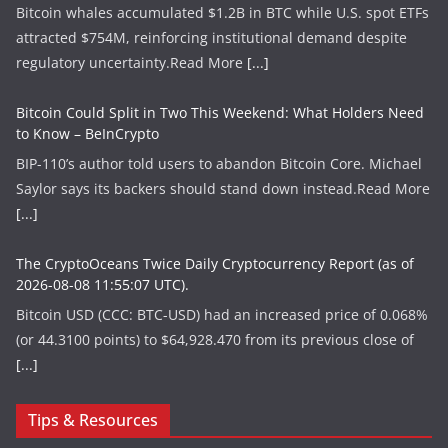
Bitcoin whales accumulated $1.2B in BTC while U.S. spot ETFs
attracted $754M, reinforcing institutional demand despite
regulatory uncertainty.​Read More
[...]
Bitcoin Could Split in Two This Weekend: What Holders Need
to Know – BeInCrypto
BIP-110’s author told users to abandon Bitcoin Core. Michael
Saylor says its backers should stand down instead.​Read More
[...]
The CryptoOceans Twice Daily Cryptocurrency Report (as of
2026-08-08 11:55:07 UTC).
Bitcoin USD (CCC: BTC-USD) had an increased price of 0.068%
(or 44.3100 points) to $64,928.470 from its previous close of
[...]
Tips & Resources