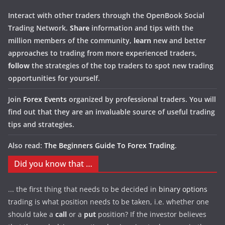
Interact with other traders through the OpenBook Social
Trading Network.
Share
information and tips with the
million members of the community,
learn
new and better
approaches to trading from more experienced traders,
follow
the strategies of the top traders to spot new trading
opportunities for yourself.
Join
Forex Events
organized by professional traders. You will
find out that they are an invaluable source of useful trading
tips and strategies.
Also read:
The Beginners Guide To Forex Trading
.
Did you know that …
... the first thing that needs to be decided in
binary options
trading is what position needs to be taken, i.e. whether one
should take a
call
or a
put
position? If the investor believes