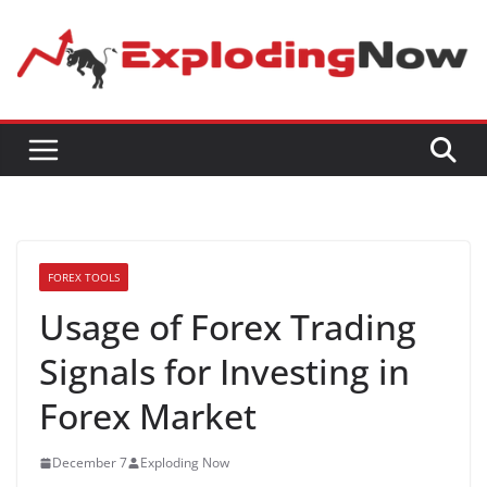
Skip
to
content
FOREX TOOLS
Usage of Forex Trading
Signals for Investing in
Forex Market
December 7
Exploding Now