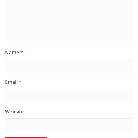
Name
*
Email
*
Website