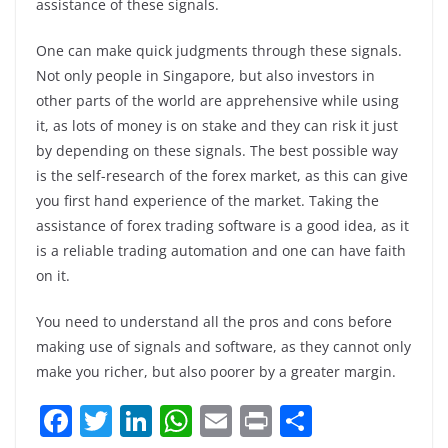
assistance of these signals.
One can make quick judgments through these signals.
Not only people in Singapore, but also investors in
other parts of the world are apprehensive while using
it, as lots of money is on stake and they can risk it just
by depending on these signals. The best possible way
is the self-research of the forex market, as this can give
you first hand experience of the market. Taking the
assistance of forex trading software is a good idea, as it
is a reliable trading automation and one can have faith
on it.
You need to understand all the pros and cons before
making use of signals and software, as they cannot only
make you richer, but also poorer by a greater margin.
F
T
Li
W
E
Pr
S