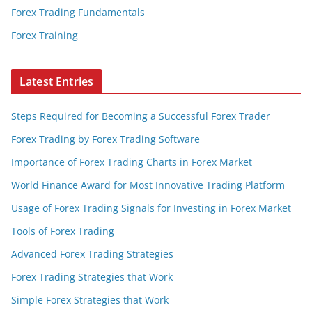
Forex Trading Fundamentals
Forex Training
Latest Entries
Steps Required for Becoming a Successful Forex Trader
Forex Trading by Forex Trading Software
Importance of Forex Trading Charts in Forex Market
World Finance Award for Most Innovative Trading Platform
Usage of Forex Trading Signals for Investing in Forex Market
Tools of Forex Trading
Advanced Forex Trading Strategies
Forex Trading Strategies that Work
Simple Forex Strategies that Work