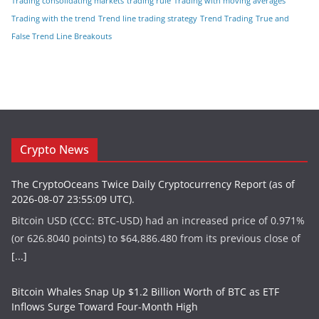
Trading consolidating markets
trading rule
Trading with moving averages
Trading with the trend
Trend line trading strategy
Trend Trading
True and
False Trend Line Breakouts
Crypto News
The CryptoOceans Twice Daily Cryptocurrency Report (as of
2026-08-07 23:55:09 UTC).
Bitcoin USD (CCC: BTC-USD) had an increased price of 0.971%
(or 626.8040 points) to $64,886.480 from its previous close of
[...]
Bitcoin Whales Snap Up $1.2 Billion Worth of BTC as ETF
Inflows Surge Toward Four-Month High