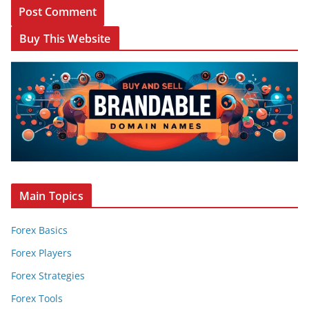
Buy This Website
Main Topics
Forex Basics
Forex Players
Forex Strategies
Forex Tools