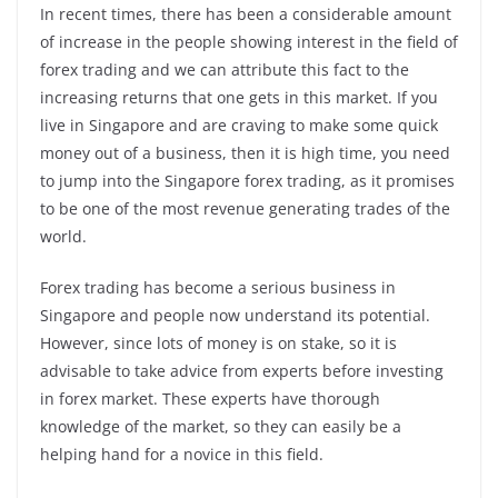
In recent times, there has been a considerable amount
of increase in the people showing interest in the field of
forex trading and we can attribute this fact to the
increasing returns that one gets in this market. If you
live in Singapore and are craving to make some quick
money out of a business, then it is high time, you need
to jump into the Singapore forex trading, as it promises
to be one of the most revenue generating trades of the
world.
Forex trading has become a serious business in
Singapore and people now understand its potential.
However, since lots of money is on stake, so it is
advisable to take advice from experts before investing
in forex market. These experts have thorough
knowledge of the market, so they can easily be a
helping hand for a novice in this field.