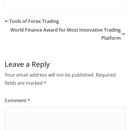
a
w
n
h
m
in
h
c
itt
k
at
ai
t
ar
e
er
e
s
l
e
Tools of Forex Trading
b
dI
A
World Finance Award for Most Innovative Trading
o
n
p
Platform
o
p
k
Leave a Reply
Your email address will not be published.
Required
fields are marked
*
Comment
*