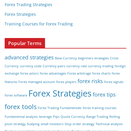
Forex Trading Strategies
Forex Strategies
Training Courses for Forex Trading
Popular Terms
advanced strategies
Base Currency
beginners strategies
Cross
Currency
currency code
Currency pairs
currency rate
currency trading
foreign
exchange
forex actors
forex advantages
Forex arbitrage
forex charts
forex
forex risks
features
Forex managed account
forex players
forex signals
Forex Strategies
forex tips
forex software
forex tools
Forex Trading Fundamentals
forex training courses
Fundamental analysis
leverage
Pips
Quote Currency
Range Trading
Rolling
pivot strategy
Scalping
small investors
Stop order strategy
Technical analysis